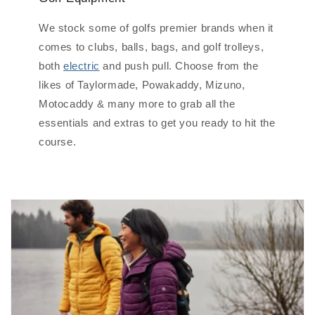
We stock some of golfs premier brands when it
comes to clubs, balls, bags, and golf trolleys,
both
electric
and push pull. Choose from the
likes of Taylormade, Powakaddy, Mizuno,
Motocaddy & many more to grab all the
essentials and extras to get you ready to hit the
course.