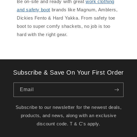
Be on-site and ready with great
work clothing
and safety boot
brands like Magnum, Amblers,
Dickies Fento & Hard Yakka. From safety toe
boot to super comfy shackets, no job is too
hard with the right gear.
Subscribe & Save On Your First Order
Email
Subscribe to our newsletter for the newest deals,
products, and news, along with an exclusive
discount code. T & C's apply.