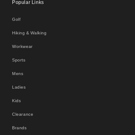
Popular Links
Golf
Hiking & Walking
Workwear
Sports
Mens
Ladies
Kids
Clearance
Brands