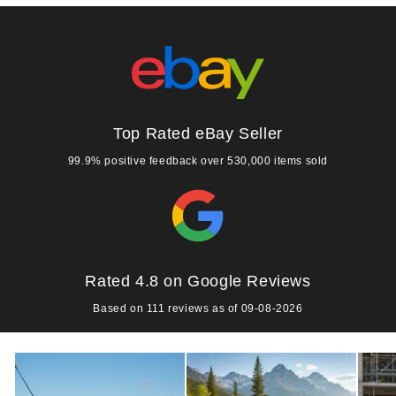
Top Rated eBay Seller
99.9% positive feedback over 530,000 items sold
Rated 4.8 on Google Reviews
Based on 111 reviews as of 09-08-2026