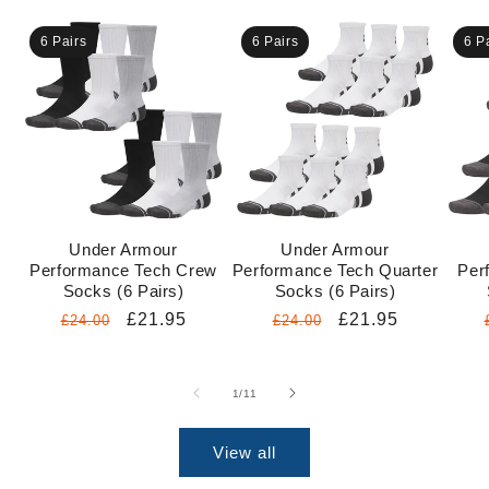
6 Pairs
6 Pairs
6 P
Under Armour
Under Armour
Performance Tech Crew
Performance Tech Quarter
Per
Socks (6 Pairs)
Socks (6 Pairs)
Regular
Sale
£21.95
Regular
Sale
£21.95
£24.00
£24.00
price
price
price
price
of
1
/
11
View all