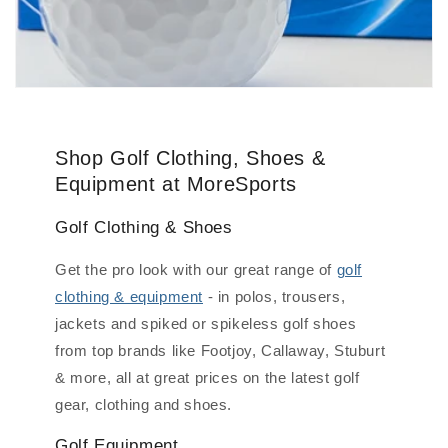
Shop Golf Clothing, Shoes &
Equipment at MoreSports
Golf Clothing & Shoes
Get the pro look with our great range of
golf
clothing & equipment
- in polos, trousers,
jackets and spiked or spikeless golf shoes
from top brands like Footjoy, Callaway, Stuburt
& more, all at great prices on the latest golf
gear, clothing and shoes.
Golf Equipment