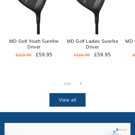
MD Golf Youth Surefire
MD Golf Ladies Surefire
MD G
Driver
Driver
Regular
Sale
£59.95
Regular
Sale
£59.95
£119.99
£119.99
£
price
price
price
price
p
of
1
/
11
View all