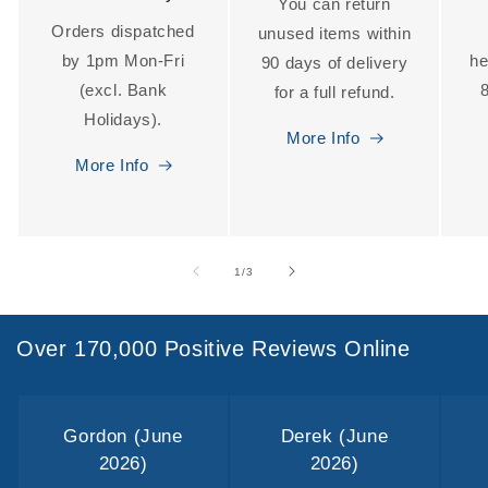
You can return
Orders dispatched
unused items within
by 1pm Mon-Fri
he
90 days of delivery
(excl. Bank
for a full refund.
Holidays).
More Info
More Info
of
1
/
3
Over 170,000 Positive Reviews Online
Gordon (June
Derek (June
2026)
2026)