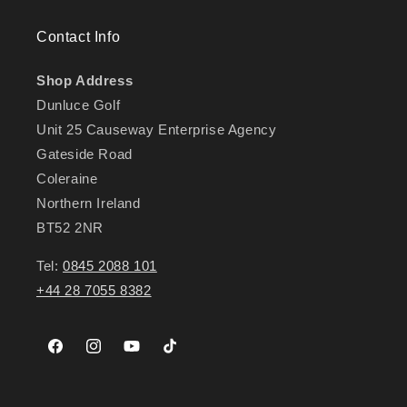
Contact Info
Shop Address
Dunluce Golf
Unit 25 Causeway Enterprise Agency
Gateside Road
Coleraine
Northern Ireland
BT52 2NR
Tel:
0845 2088 101
+44 28 7055 8382
Facebook
Instagram
YouTube
TikTok