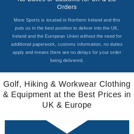
Orders
More Sports is located in Northern Ireland and this
puts us in the best position to deliver into the UK,
Ireland and the European Union without the need for
additional paperwork, customs information, no duties
apply and means there are no delays for your order
being delivered.
Golf, Hiking & Workwear Clothing
& Equipment at the Best Prices in
UK & Europe