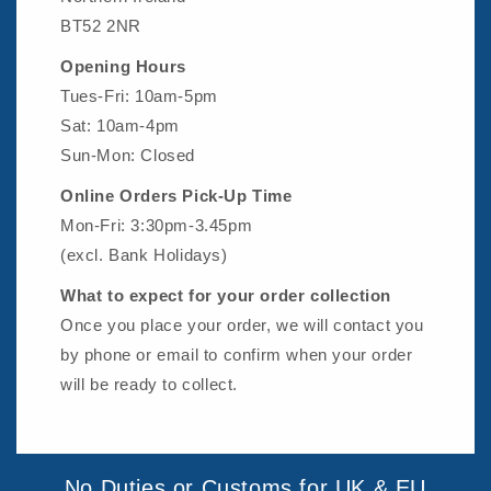
BT52 2NR
Opening Hours
Tues-Fri: 10am-5pm
Sat: 10am-4pm
Sun-Mon: Closed
Online Orders Pick-Up Time
Mon-Fri: 3:30pm-3.45pm
(excl. Bank Holidays)
What to expect for your order collection
Once you place your order, we will contact you
by phone or email to confirm when your order
will be ready to collect.
No Duties or Customs for UK & EU