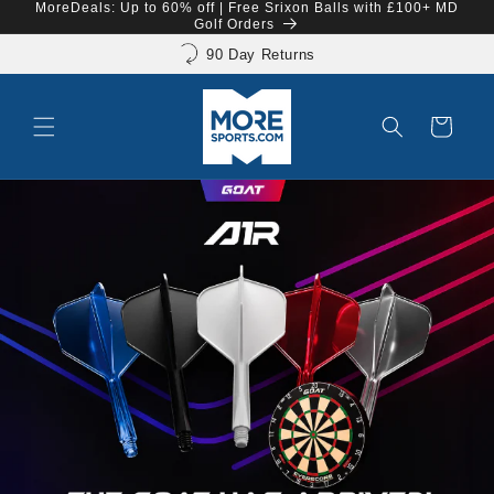
MoreDeals: Up to 60% off | Free Srixon Balls with £100+ MD
Skip to
Shop now. Pay with Klarna.
Golf Orders
content
90 Day Returns
Cart