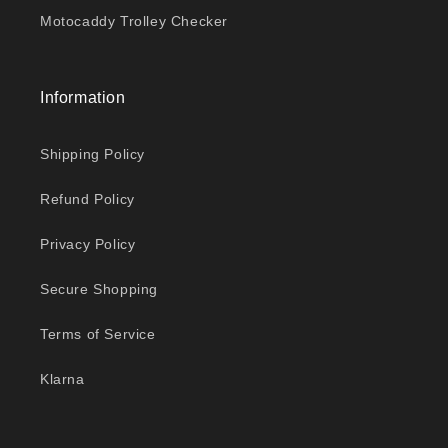
Motocaddy Trolley Checker
Information
Shipping Policy
Refund Policy
Privacy Policy
Secure Shopping
Terms of Service
Klarna