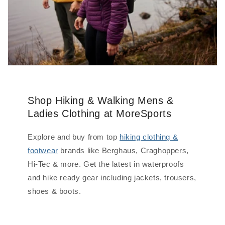
Shop Hiking & Walking Mens &
Ladies Clothing at MoreSports
Explore and buy from top
hiking clothing &
footwear
brands like Berghaus, Craghoppers,
Hi-Tec & more. Get the latest in waterproofs
and hike ready gear including jackets, trousers,
shoes & boots.