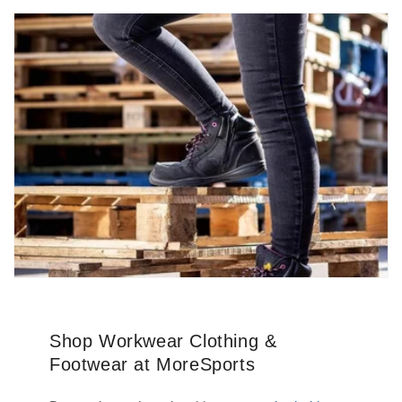
Shop Workwear Clothing &
Footwear at MoreSports