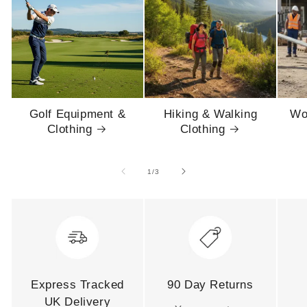
Golf Equipment &
Hiking & Walking
Wo
Clothing
Clothing
of
1
/
3
Express Tracked
90 Day Returns
UK Delivery