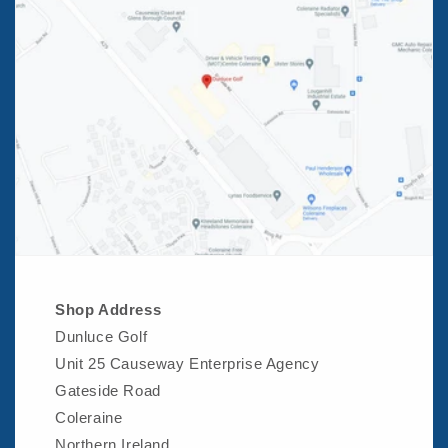
Shop Address
Dunluce Golf
Unit 25 Causeway Enterprise Agency
Gateside Road
Coleraine
Northern Ireland