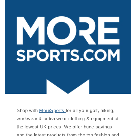
Shop with
MoreSports
for all your golf, hiking,
workwear & activewear clothing & equipment at
the lowest UK prices. We offer huge savings
and the latest products from the top fashion and