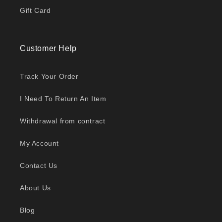
Gift Card
Customer Help
Track Your Order
I Need To Return An Item
Withdrawal from contract
My Account
Contact Us
About Us
Blog