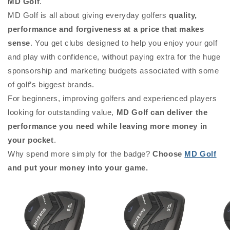
MD Golf
.
MD Golf is all about giving everyday golfers
quality,
performance and forgiveness at a price that makes
sense
. You get clubs designed to help you enjoy your golf
and play with confidence, without paying extra for the huge
sponsorship and marketing budgets associated with some
of golf’s biggest brands.
For beginners, improving golfers and experienced players
looking for outstanding value,
MD Golf can deliver the
performance you need while leaving more money in
your pocket
.
Why spend more simply for the badge?
Choose
MD Golf
and put your money into your game.