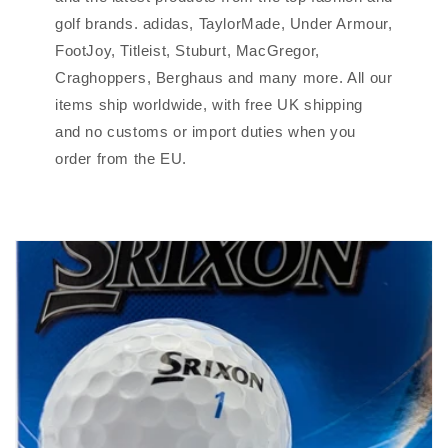
golf brands. adidas, TaylorMade, Under Armour,
FootJoy, Titleist, Stuburt, MacGregor,
Craghoppers, Berghaus and many more. All our
items ship worldwide, with free UK shipping
and no customs or import duties when you
order from the EU.