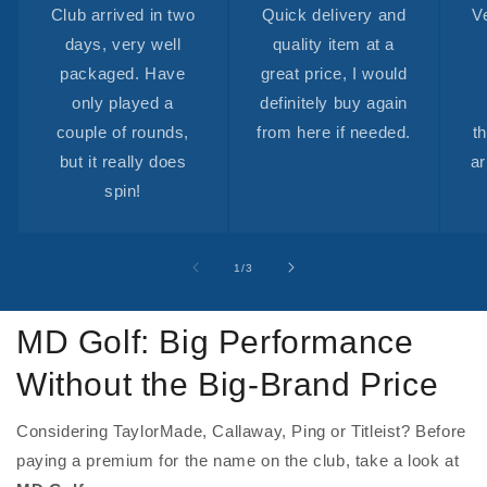
Club arrived in two
Quick delivery and
V
days, very well
quality item at a
packaged. Have
great price, I would
only played a
definitely buy again
couple of rounds,
from here if needed.
t
but it really does
ar
spin!
of
1
/
3
MD Golf: Big Performance
Without the Big-Brand Price
Considering TaylorMade, Callaway, Ping or Titleist? Before
paying a premium for the name on the club, take a look at