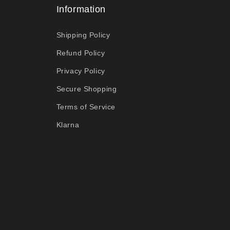
Information
Shipping Policy
Refund Policy
Privacy Policy
Secure Shopping
Terms of Service
Klarna