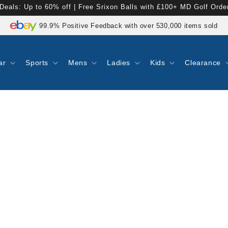
Deals: Up to 60% off | Free Srixon Balls with £100+ MD Golf Orde
No Duties or Customs Fees For EU & UK Customers
99.9% Positive Feedback with over 530,000 items sold
Express Tracked UK Delivery On 1000s of Items
Rated 4.8 on Google Reviews
ar
Sports
Mens
Ladies
Kids
Clearance
Shop now. Pay with Klarna.
90 Day Returns