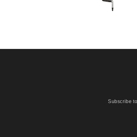
Subscribe to