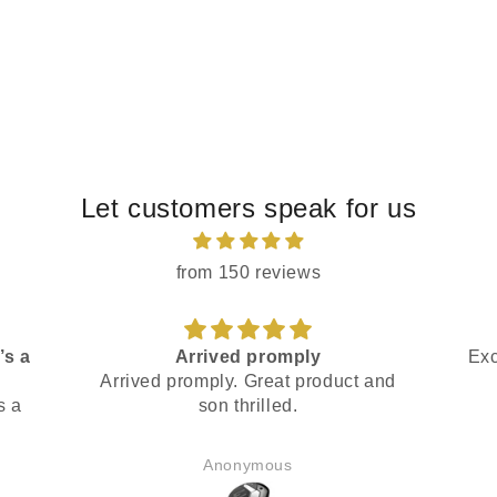
Let customers speak for us
from 150 reviews
’s a
Arrived promply
Exc
Arrived promply. Great product and
s a
son thrilled.
Anonymous