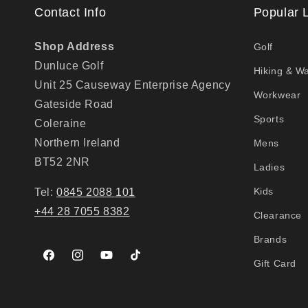
Contact Info
Popular 
Shop Address
Golf
Dunluce Golf
Hiking & Wa
Unit 25 Causeway Enterprise Agency
Workwear
Gateside Road
Sports
Coleraine
Northern Ireland
Mens
BT52 2NR
Ladies
Kids
Tel:
0845 2088 101
+44 28 7055 8382
Clearance
Brands
Facebook
Instagram
YouTube
TikTok
Gift Card