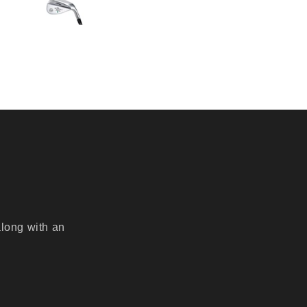
along with an