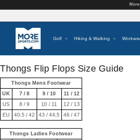
Skip to
More
content
Golf
Hiking & Walking
Workwe
Thongs Flip Flops Size Guide
Thongs Mens Footwear
UK
7 / 8
9 / 10
11 / 12
US
8 / 9
10 / 11
12 / 13
EU
40.5 / 42
43 / 44.5
46 / 47
Thongs Ladies Footwear