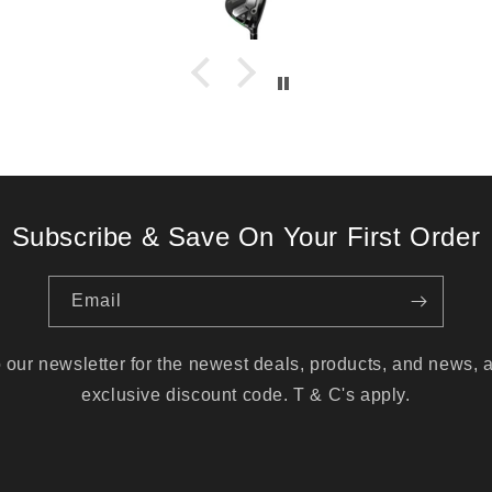
Subscribe & Save On Your First Order
Email
 our newsletter for the newest deals, products, and news, 
exclusive discount code. T & C's apply.