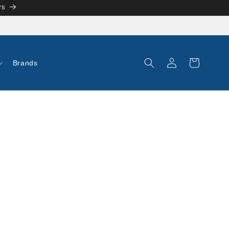
rs
Log
Cart
Brands
in