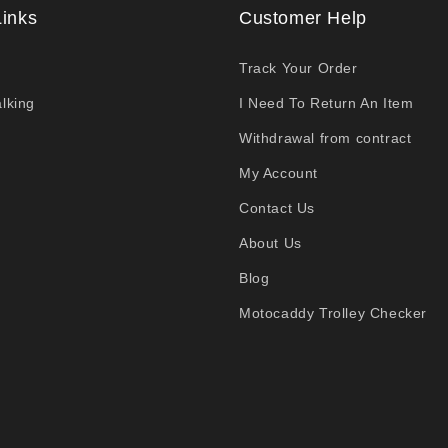
Links
Customer Help
Track Your Order
lking
I Need To Return An Item
Withdrawal from contract
My Account
Contact Us
About Us
Blog
Motocaddy Trolley Checker