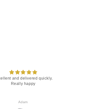
ellent and delivered quickly.
Motocaddy r
Really happy
Rapid service and hel
Adam
Mark Gillet