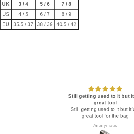
UK
3 / 4
5 / 6
7 / 8
US
4 / 5
6 / 7
8 / 9
EU
35.5 / 37
38 / 39
40.5 / 42
Still getting used to it but it
great tool
Still getting used to it but it’
great tool for the bag
Anonymous